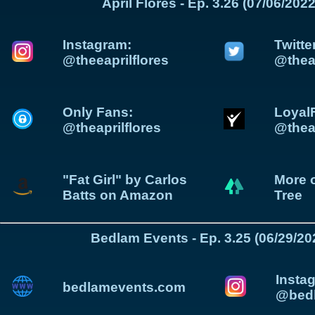
April Flores - Ep. 3.26 (07/06/2022
Instagram:
Twitte
@theeaprilflores
@theap
Only Fans:
Loyal
@theaprilflores
@theap
"Fat Girl" by Carlos
More o
Batts on Amazon
Tree
Bedlam Events - Ep. 3.25 (06/29/20
Insta
bedlamevents.com
@bedl