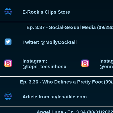
E-Rock's Clips Store
Ep. 3.37 - Social-Sexual Media (09/28
Twitter: @MollyCocktail
Instagram:
Insta
@tops_toesinhose
@enni
Ep. 3.36 - Who Defines a Pretty Foot (09
Article from stylesatlife.com
Angel Luna - Ep. 3.34 (08/31/2022