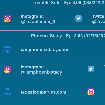
Lovable Sole - Ep. 3.08 (03/02/202
Instagram:
Twitte
@lovablesole_3
@lova
Phoenix Stacy - Ep. 3.06 (02/16/20
iamphoenixstacy.com
Instagram:
@iamphoenixstacy
texasfootparties.com