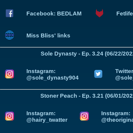
Facebook: BEDLAM
Fetli
Miss Bliss' links
Sole Dynasty - Ep. 3.24 (06/22/202
Instagram:
Twitter
@sole_dynasty904
@sole
Stoner Peach - Ep. 3.21 (06/01/202
Instagram:
Instagram:
@hairy_twatter
@theorigin