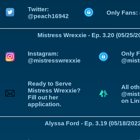
Twitter:
Only Fans:
@peach16942
Mistress Wrexxie - Ep. 3.20 (05/25/2
Instagram:
Only F
@mistresswrexxie
@mist
Ready to Serve
All oth
Mistress Wrexxie?
@mist
Fill out her
on Lin
application.
Alyssa Ford - Ep. 3.19 (05/18/202