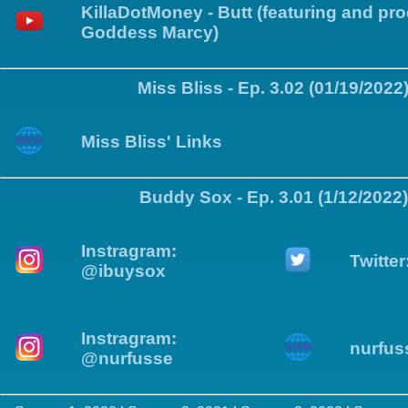
KillaDotMoney - Butt (featuring and pr
Goddess Marcy)
Miss Bliss - Ep. 3.02 (01/19/2022
Miss Bliss' Links
Buddy Sox - Ep. 3.01 (1/12/2022)
Instragram:
Twitte
@ibuysox
Instragram:
nurfus
@nurfusse