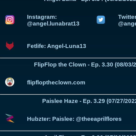
Instagram:
Twitter
@angel.lunabrat13
@ange
Fetlife: Angel-Luna13
FlipFlop the Clown - Ep. 3.30 (08/03/
flipfloptheclown.com
Paislee Haze - Ep. 3.29 (07/27/202
Hubzter: Paislee: @theeaprilflores