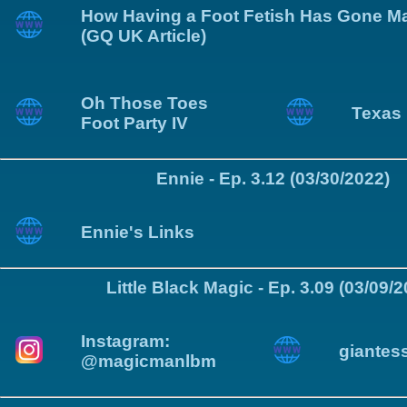
How Having a Foot Fetish Has Gone M
(GQ UK Article)
Oh Those Toes
Texas 
Foot Party IV
Ennie - Ep. 3.12 (03/30/2022)
Ennie's Links
Little Black Magic - Ep. 3.09 (03/09/
Instagram:
giantes
@magicmanlbm