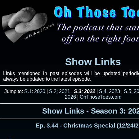
Show Links
Links mentioned in past episodes will be updated periodica
always be updated to the latest episode.
Jump to:
S.1: 2020
|
S.2: 2021
|
S.3: 2022
|
S.4: 2023
|
S.5: 2
2026
|
OhThoseToes.com
Show Links - Season 3: 20
Ep. 3.44 - Christmas Special (12/24/