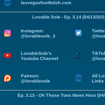
lasvegasfootfetish.com
Lovable Sole - Ep. 3.14 (04/13/202
Instagram:
Twitte
@lovablesole_3
@lova
LovableSole's
TikTo
Youtube Channel
@lova
Patreon:
All Lo
@lovablesole
Links
Ep. 3.13 - Oh Those Toes News Hour (04