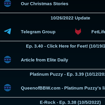
Our Christmas Stories
10/26/2022 Update
Telegram Group
FetLi
Ep. 3.40 - Click Here for Feet! (10/19/
Article from Elite Daily
Platinum Puzzy - Ep. 3.39 (10/12/20
QueenofBBW.com - Platinum Puzzy's l
E-Rock - Ep. 3.38 (10/5/2022)