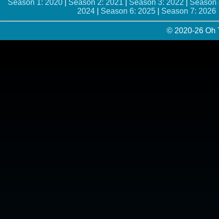
Season 1: 2020
|
Season 2: 2021
|
Season 3: 2022
|
Season 
2024
|
Season 6: 2025
|
Season 7: 2026
© 2020-26 Oh 