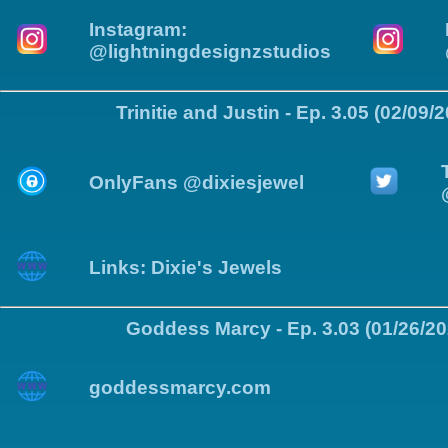
Instagram:
@lightningdesignzstudios
Trinitie and Justin - Ep. 3.05 (02/09/
OnlyFans @dixiesjewel
Links: Dixie's Jewels
Goddess Marcy - Ep. 3.03 (01/26/20
goddessmarcy.com