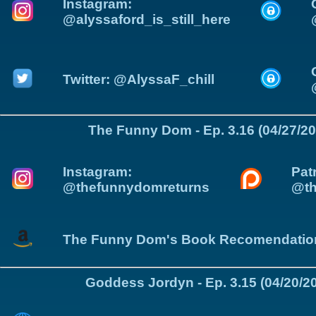
Instagram:
@alyssaford_is_still_here
Twitter: @AlyssaF_chill
The Funny Dom - Ep. 3.16 (04/27/20
Instagram:
Pat
@thefunnydomreturns
@t
The Funny Dom's Book Recomendatio
Goddess Jordyn - Ep. 3.15 (04/20/2