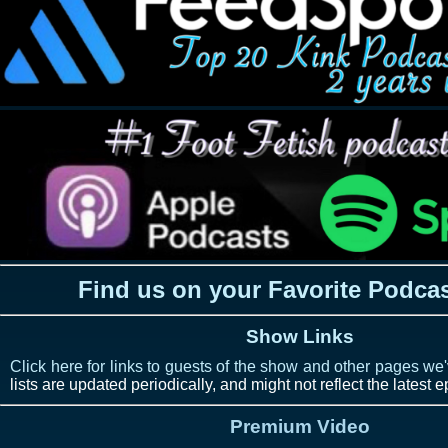
Find us on your Favorite Podca
Show Links
Click here for links to guests of the show and other pages we
lists are updated periodically, and might not reflect the latest 
Premium Video