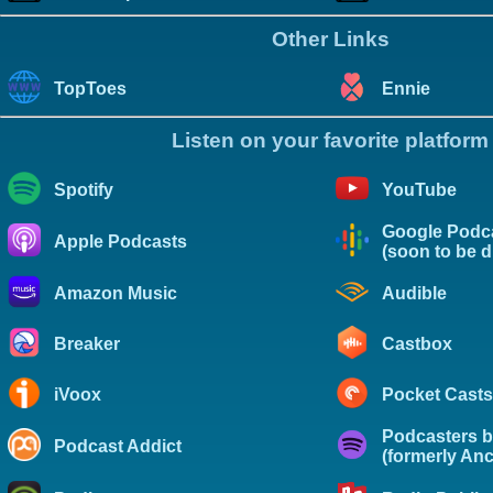
Other Links
TopToes
Ennie
Listen on your favorite platform
Spotify
YouTube
Google Podc
Apple Podcasts
(soon to be 
Amazon Music
Audible
Breaker
Castbox
iVoox
Pocket Casts
Podcasters b
Podcast Addict
(formerly Anc