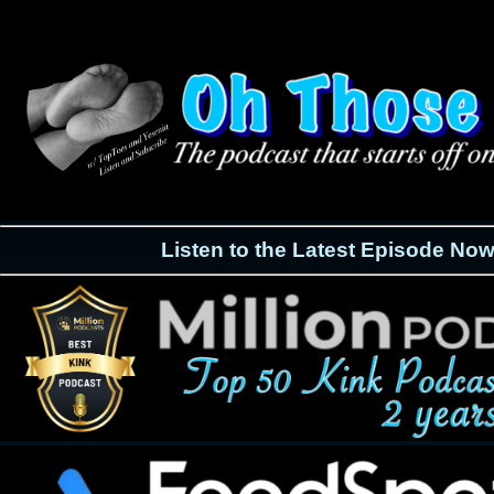
Listen to the Latest Episode Now