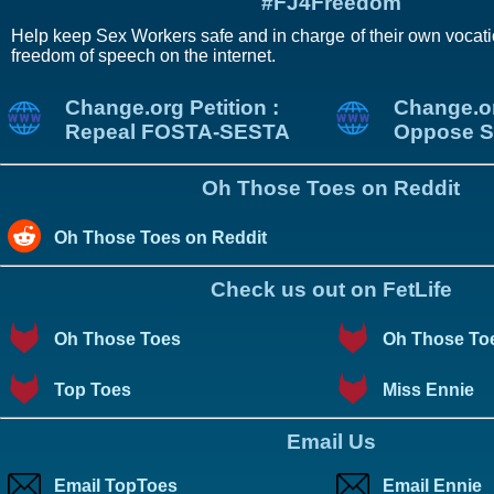
#FJ4Freedom
Help keep Sex Workers safe and in charge of their own vocati
freedom of speech on the internet.
Change.org Petition :
Change.or
Repeal FOSTA-SESTA
Oppose S
Oh Those Toes on Reddit
Oh Those Toes on Reddit
Check us out on FetLife
Oh Those Toes
Oh Those To
Top Toes
Miss Ennie
Email Us
Email TopToes
Email Ennie