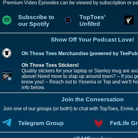
Premium Video Episodes can be viewed by subscription or pa
Subscribe to
TopToes'
our Spotify
Unfiltrd
Show Off Your Podcast Love!
Oh Those Toes Merchandise (powered by TeePubl
Oh Those Toes Stickers!
Quality stickers for your laptop or Stanley mug are avai
above! Need more to slap up around town? -- If you ge
know you! -- Reach out to Yesenia or Top and we'll h
info below.
Join the Conversation
Join one of our groups (or both!) to chat with TopToes, Ennie, 
Telegram Group
FetLife G