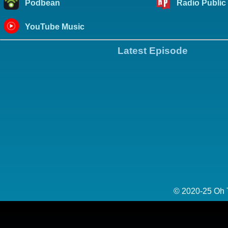
Podbean
Radio Public
YouTube Music
Latest Episode
© 2020-25 Oh 